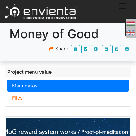
Money of Good
Share
Project menu value
Main datas
Files