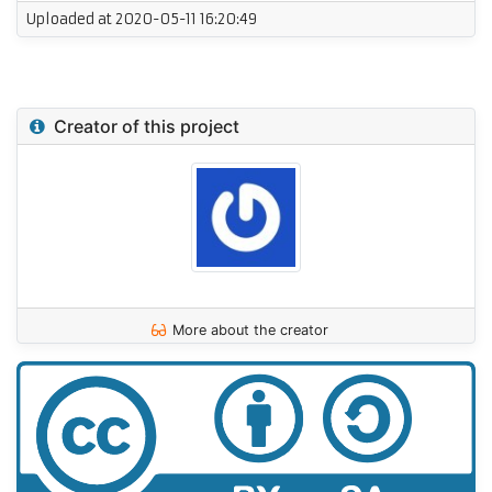
Uploaded at 2020-05-11 16:20:49
Creator of this project
More about the creator