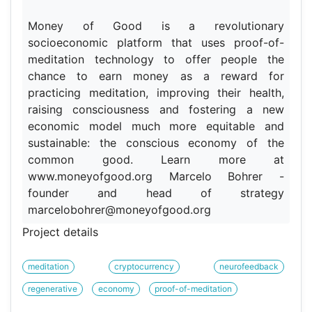
Money of Good is a revolutionary
socioeconomic platform that uses proof-of-
meditation technology to offer people the
chance to earn money as a reward for
practicing meditation, improving their health,
raising consciousness and fostering a new
economic model much more equitable and
sustainable: the conscious economy of the
common good. Learn more at
www.moneyofgood.org Marcelo Bohrer -
founder and head of strategy
marcelobohrer@moneyofgood.org
Project details
meditation
cryptocurrency
neurofeedback
regenerative
economy
proof-of-meditation