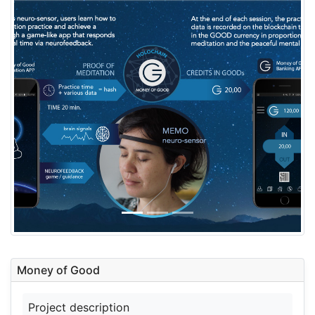
Money of Good
Project description